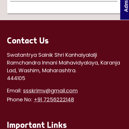
Contact Us
Swatantrya Sainik Shri Kanhaiyalalji
Ramchandra Innani Mahavidyalaya, Karanja
Lad, Washim, Maharashtra.
444105
Email:
ssskrimv@gmail.com
Phone No:
+91 7256222148
Important Links