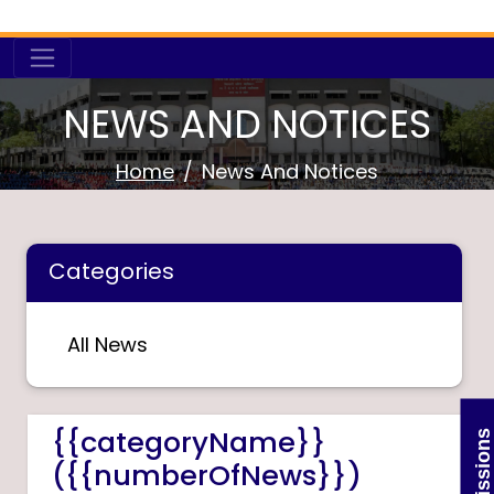
NEWS AND NOTICES
Home
News And Notices
Categories
All News
{{categoryName}}
Admissions
({{numberOfNews}})