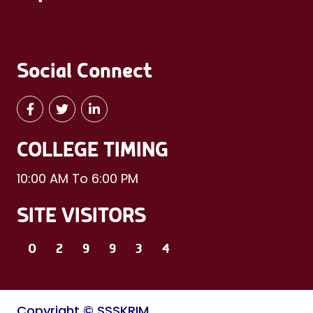
Social Connect
COLLEGE TIMING
10:00 AM To 6:00 PM
SITE VISITORS
0
2
9
9
3
4
Copyright © SSSKRIM