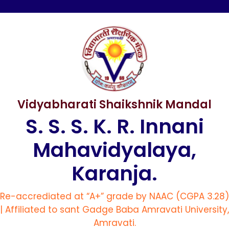
Vidyabharati Shaikshnik Mandal
S. S. S. K. R. Innani
Mahavidyalaya,
Karanja.
Re-accrediated at “A+” grade by NAAC (CGPA 3.28)
| Affiliated to sant Gadge Baba Amravati University,
Amravati.